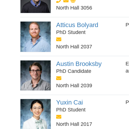
North Hall 3056
Atticus Bolyard
P
PhD Student
North Hall 2037
Austin Brooksby
E
a
PhD Candidate
North Hall 2039
Yuxin Cai
P
PhD Student
North Hall 2017