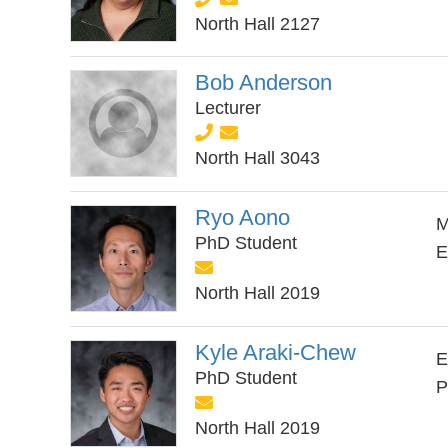
North Hall 2127
Bob Anderson
Lecturer
North Hall 3043
Ryo Aono
M
PhD Student
E
North Hall 2019
Kyle Araki-Chew
E
PhD Student
P
North Hall 2019