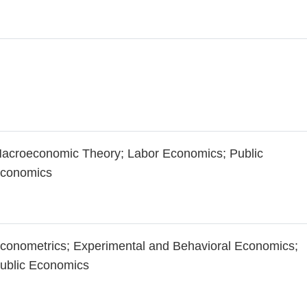
acroeconomic Theory; Labor Economics; Public
conomics
conometrics; Experimental and Behavioral Economics;
ublic Economics