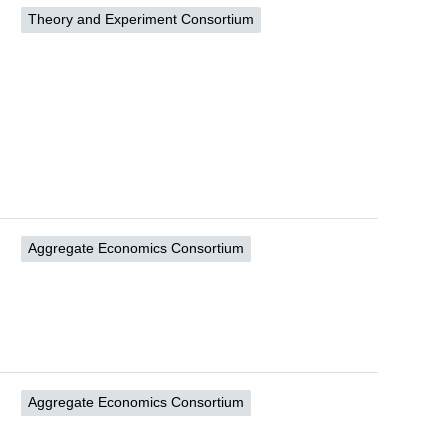
Theory and Experiment Consortium
Aggregate Economics Consortium
Aggregate Economics Consortium