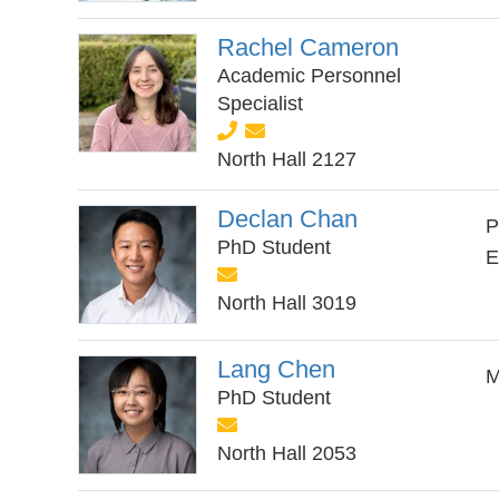
Rachel Cameron
Academic Personnel
Specialist
North Hall 2127
Declan Chan
P
PhD Student
E
North Hall 3019
Lang Chen
M
PhD Student
North Hall 2053