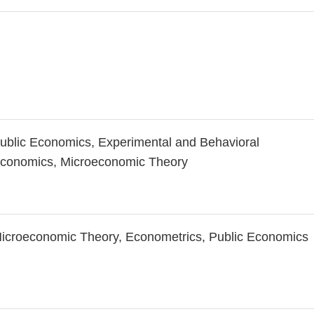
ublic Economics, Experimental and Behavioral
conomics, Microeconomic Theory
icroeconomic Theory, Econometrics, Public Economics