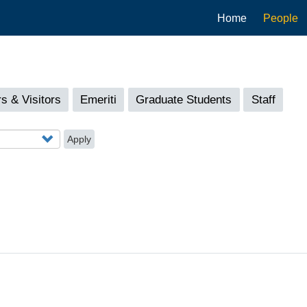
Main
Home
People
navigation
s & Visitors
Emeriti
Graduate Students
Staff
Apply