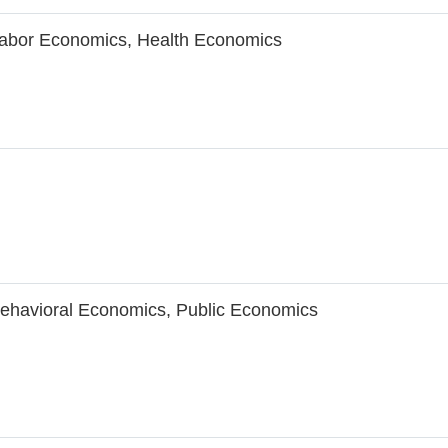
abor Economics, Health Economics
ehavioral Economics, Public Economics