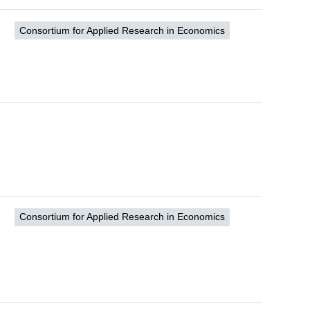
Consortium for Applied Research in Economics
Consortium for Applied Research in Economics