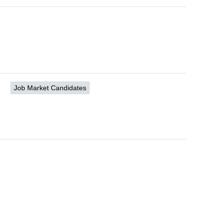
Job Market Candidates