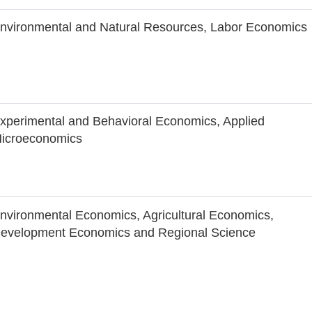
nvironmental and Natural Resources, Labor Economics
xperimental and Behavioral Economics, Applied
icroeconomics
nvironmental Economics, Agricultural Economics,
evelopment Economics and Regional Science