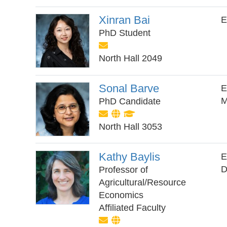
Xinran Bai
E
PhD Student
North Hall 2049
Sonal Barve
E
M
PhD Candidate
North Hall 3053
Kathy Baylis
E
D
Professor of
Agricultural/Resource
Economics
Affiliated Faculty