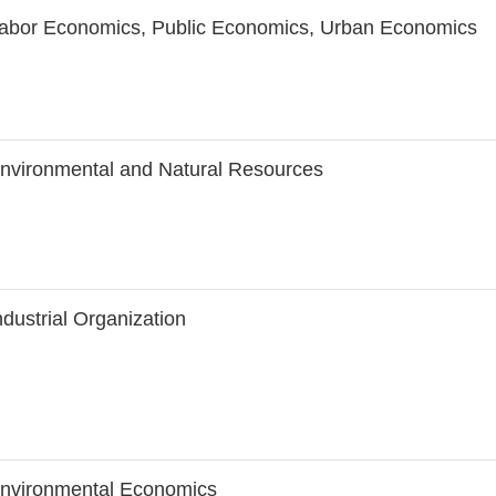
abor Economics, Public Economics, Urban Economics
nvironmental and Natural Resources
ndustrial Organization
nvironmental Economics