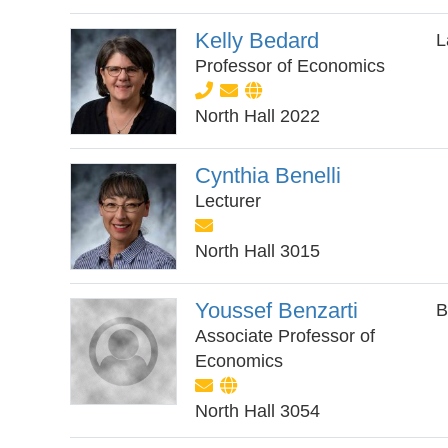
Kelly Bedard
L
Professor of Economics
North Hall 2022
Cynthia Benelli
Lecturer
North Hall 3015
Youssef Benzarti
B
Associate Professor of
Economics
North Hall 3054