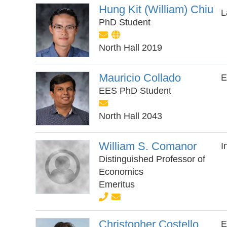
Hung Kit (William) Chiu
L
PhD Student
North Hall 2019
Mauricio Collado
E
EES PhD Student
North Hall 2043
William S. Comanor
I
Distinguished Professor of
Economics
Emeritus
Christopher Costello
E