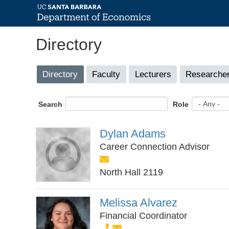
Skip
Directory
to
main
content
Primary
Directory
(active
Faculty
Lecturers
Researcher
tab)
tabs
Search
Role
Dylan Adams
Career Connection Advisor
North Hall 2119
Melissa Alvarez
Financial Coordinator