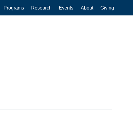
Programs
Research
Events
About
Giving