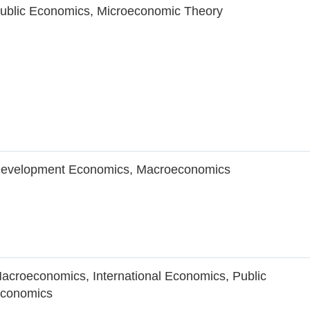
ublic Economics, Microeconomic Theory
evelopment Economics, Macroeconomics
acroeconomics, International Economics, Public
conomics