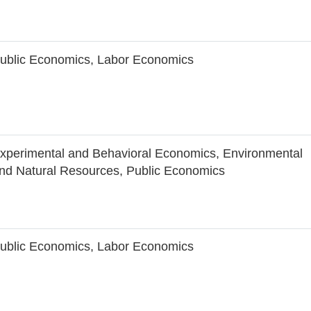
ublic Economics, Labor Economics
xperimental and Behavioral Economics, Environmental
nd Natural Resources, Public Economics
ublic Economics, Labor Economics