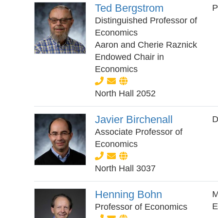
Ted Bergstrom
P
Distinguished Professor of
Economics
Aaron and Cherie Raznick
Endowed Chair in
Economics
North Hall 2052
Javier Birchenall
D
Associate Professor of
Economics
North Hall 3037
Henning Bohn
M
E
Professor of Economics