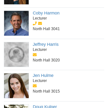
Coby Harmon
Lecturer
North Hall 3041
Jeffrey Harris
Lecturer
North Hall 3020
Jen Hulme
Lecturer
North Hall 3015
Doug Kulper