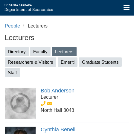
Tog
nav
Skip
to
People
Lecturers
main
Lecturers
content
Primary
Directory
Faculty
Lecturers
(active
tabs
tab)
Researchers & Visitors
Emeriti
Graduate Students
Staff
Bob Anderson
Lecturer
North Hall 3043
Cynthia Benelli