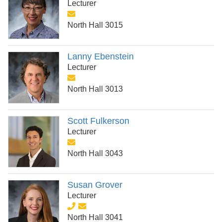
Lecturer
North Hall 3015
Lanny Ebenstein
Lecturer
North Hall 3013
Scott Fulkerson
Lecturer
North Hall 3043
Susan Grover
Lecturer
North Hall 3041