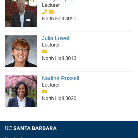
Lecturer
North Hall 3051
Julia Lowell
Lecturer
North Hall 3013
Nadine Russell
Lecturer
North Hall 3020