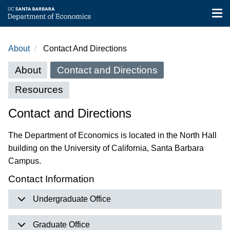
Tog
nav
Skip
to
About
Contact And Directions
main
About
content
About
Contact and Directions
menu
Resources
Contact and Directions
The Department of Economics is located in the North Hall
building on the University of California, Santa Barbara
Campus.
Contact Information
Undergraduate Office
Graduate Office