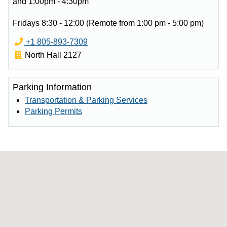
and 1:00pm - 4:30pm
Fridays 8:30 - 12:00 (Remote from 1:00 pm - 5:00 pm)
Phone:
Email:
+1 805-893-7309
Office:
North Hall 2127
Parking Information
Transportation & Parking Services
Parking Permits