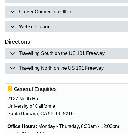
Career Connection Office
Website Team
Directions
Travelling South on the US 101 Freeway
Travelling North on the US 101 Freeway
General Enquiries
2127 North Hall
University of California
Santa Barbara, CA 93106-9210
Office Hours:
Monday - Thursday, 8:30am - 12:00pm