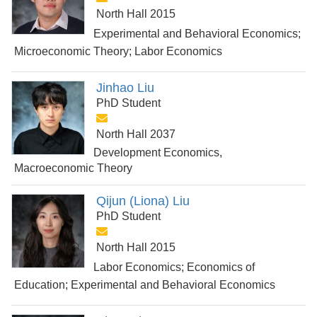
North Hall 2015
Experimental and Behavioral Economics;
Microeconomic Theory; Labor Economics
Jinhao Liu
PhD Student
North Hall 2037
Development Economics,
Macroeconomic Theory
Qijun (Liona) Liu
PhD Student
North Hall 2015
Labor Economics; Economics of
Education; Experimental and Behavioral Economics