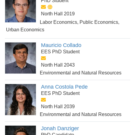
PhD Student
North Hall 2019
Labor Economics, Public Economics,
Urban Economics
Mauricio Collado
EES PhD Student
North Hall 2043
Environmental and Natural Resources
Anna Costola Pede
EES PhD Student
North Hall 2039
Environmental and Natural Resources
Jonah Danziger
PhD Candidate