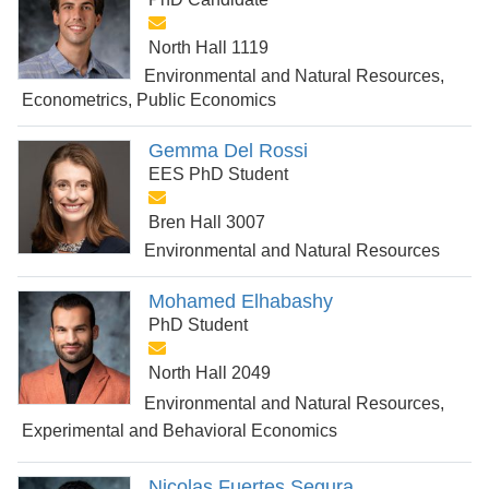
North Hall 1119
Environmental and Natural Resources,
Econometrics, Public Economics
Gemma Del Rossi
EES PhD Student
Bren Hall 3007
Environmental and Natural Resources
Mohamed Elhabashy
PhD Student
North Hall 2049
Environmental and Natural Resources,
Experimental and Behavioral Economics
Nicolas Fuertes Segura