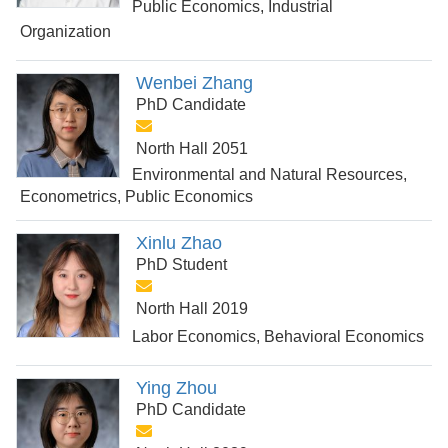
Public Economics, Industrial
Organization
Wenbei Zhang
PhD Candidate
North Hall 2051
Environmental and Natural Resources,
Econometrics, Public Economics
Xinlu Zhao
PhD Student
North Hall 2019
Labor Economics, Behavioral Economics
Ying Zhou
PhD Candidate