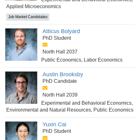
Applied Microeconomics
Job Market Candidates
Atticus Bolyard
PhD Student
North Hall 2037
Public Economics, Labor Economics
Austin Brooksby
PhD Candidate
North Hall 2039
Experimental and Behavioral Economics,
Environmental and Natural Resources, Public Economics
Yuxin Cai
PhD Student