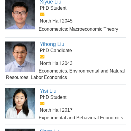
Xiyue Liu
PhD Student
North Hall 2045
Econometrics; Macroeconomic Theory
Yihong Liu
PhD Candidate
North Hall 2043
Econometrics, Environmental and Natural
Resources, Labor Economics
Yisi Liu
PhD Student
North Hall 2017
Experimental and Behavioral Economics