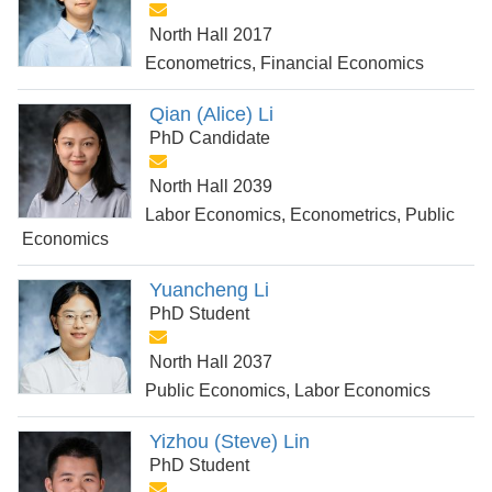
North Hall 2017
Econometrics, Financial Economics
Qian (Alice) Li
PhD Candidate
North Hall 2039
Labor Economics, Econometrics, Public
Economics
Yuancheng Li
PhD Student
North Hall 2037
Public Economics, Labor Economics
Yizhou (Steve) Lin
PhD Student