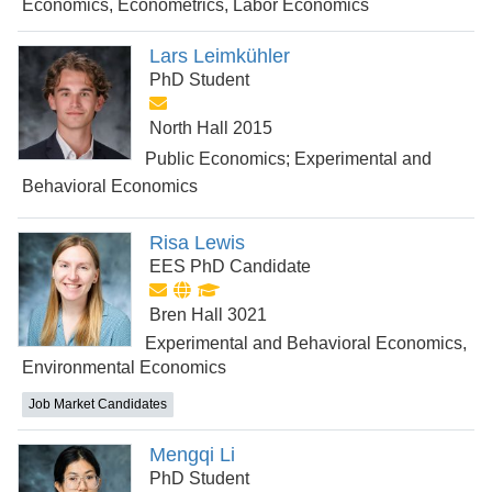
Economics, Econometrics, Labor Economics
Lars Leimkühler
PhD Student
North Hall 2015
Public Economics; Experimental and
Behavioral Economics
Risa Lewis
EES PhD Candidate
Bren Hall 3021
Experimental and Behavioral Economics,
Environmental Economics
Job Market Candidates
Mengqi Li
PhD Student