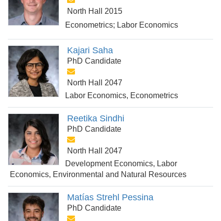
North Hall 2015
Econometrics; Labor Economics
Kajari Saha
PhD Candidate
North Hall 2047
Labor Economics, Econometrics
Reetika Sindhi
PhD Candidate
North Hall 2047
Development Economics, Labor
Economics, Environmental and Natural Resources
Matías Strehl Pessina
PhD Candidate