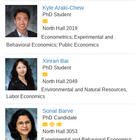
Kyle Araki-Chew
PhD Student
North Hall 2019
Econometrics; Experimental and
Behavioral Economics; Public Economics
Xinran Bai
PhD Student
North Hall 2049
Environmental and Natural Resources,
Labor Economics
Sonal Barve
PhD Candidate
North Hall 3053
Experimental and Behavioral Economics,