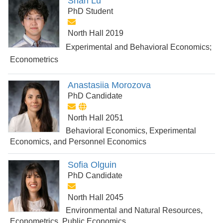
Shan Lu
PhD Student
North Hall 2019
Experimental and Behavioral Economics;
Econometrics
Anastasiia Morozova
PhD Candidate
North Hall 2051
Behavioral Economics, Experimental
Economics, and Personnel Economics
Sofia Olguin
PhD Candidate
North Hall 2045
Environmental and Natural Resources,
Econometrics, Public Economics