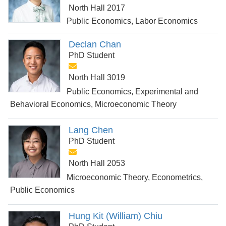
North Hall 2017
Public Economics, Labor Economics
Declan Chan
PhD Student
North Hall 3019
Public Economics, Experimental and
Behavioral Economics, Microeconomic Theory
Lang Chen
PhD Student
North Hall 2053
Microeconomic Theory, Econometrics,
Public Economics
Hung Kit (William) Chiu