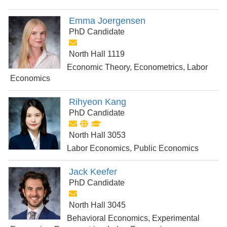
Emma Joergensen
PhD Candidate
North Hall 1119
Economic Theory, Econometrics, Labor
Economics
Rihyeon Kang
PhD Candidate
North Hall 3053
Labor Economics, Public Economics
Jack Keefer
PhD Candidate
North Hall 3045
Behavioral Economics, Experimental