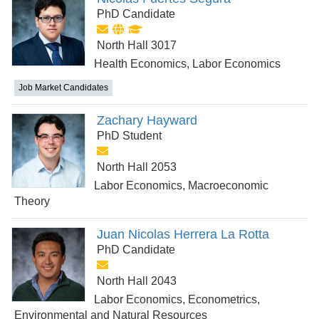
PhD Candidate
North Hall 3017
Health Economics, Labor Economics
Job Market Candidates
Zachary Hayward
PhD Student
North Hall 2053
Labor Economics, Macroeconomic
Theory
Juan Nicolas Herrera La Rotta
PhD Candidate
North Hall 2043
Labor Economics, Econometrics,
Environmental and Natural Resources