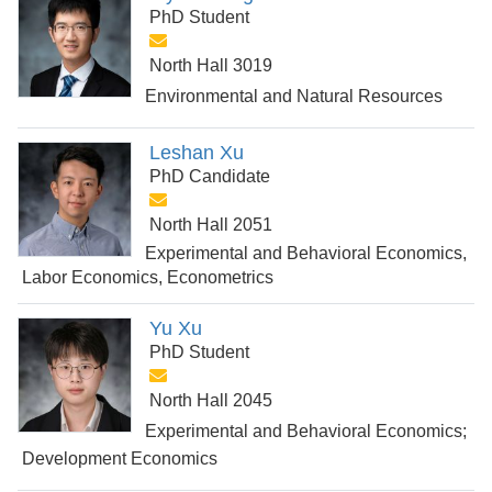
PhD Student
North Hall 3019
Environmental and Natural Resources
Leshan Xu
PhD Candidate
North Hall 2051
Experimental and Behavioral Economics,
Labor Economics, Econometrics
Yu Xu
PhD Student
North Hall 2045
Experimental and Behavioral Economics;
Development Economics