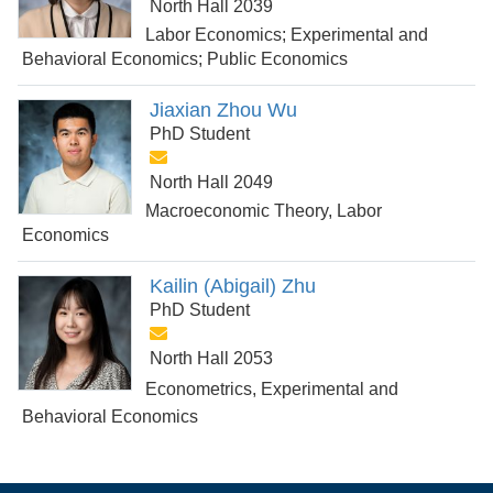
North Hall 2039
Labor Economics; Experimental and
Behavioral Economics; Public Economics
Jiaxian Zhou Wu
PhD Student
North Hall 2049
Macroeconomic Theory, Labor
Economics
Kailin (Abigail) Zhu
PhD Student
North Hall 2053
Econometrics, Experimental and
Behavioral Economics