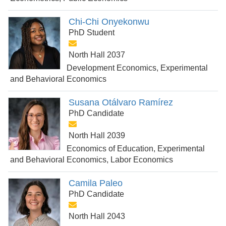
Chi-Chi Onyekonwu
PhD Student
North Hall 2037
Development Economics, Experimental
and Behavioral Economics
Susana Otálvaro Ramírez
PhD Candidate
North Hall 2039
Economics of Education, Experimental
and Behavioral Economics, Labor Economics
Camila Paleo
PhD Candidate
North Hall 2043