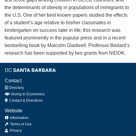
the determinants of obesity in populations of immigrants to
the U.S. One of her best known papers studied the effects
of a student’s age relative to his/her classmates in
kindergarten on success later in life; this research was
featured prominently in the popular press and in a recent
bestselling book by Malcolm Gladwell. Professor Bedard’s
research has been supported by two grants from NIDDK.
Contact
Directory
Giving to Economics
Contact & Directions
Website
Information
Terms of Use
Privacy