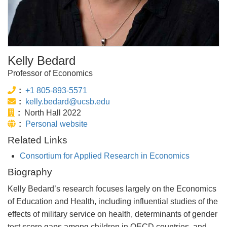
Kelly Bedard
Professor of Economics
Phone:
+1 805-893-5571
Email:
kelly.bedard@ucsb.edu
Office:
North Hall 2022
Website:
Personal website
Related Links
Consortium for Applied Research in Economics
Biography
Kelly Bedard’s research focuses largely on the Economics
of Education and Health, including influential studies of the
effects of military service on health, determinants of gender
test score gaps among children in OECD countries, and