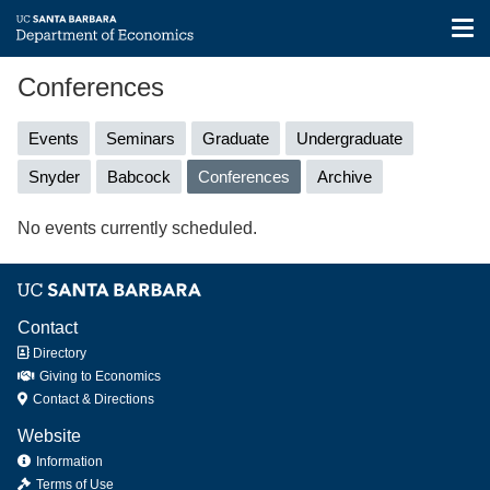
Tog
nav
Skip
Conferences
to
main
Primary
Events
Seminars
Graduate
Undergraduate
content
tabs
Snyder
Babcock
Conferences
(active
Archive
tab)
No events currently scheduled.
Contact
Directory
Giving to Economics
Contact & Directions
Website
Information
Terms of Use