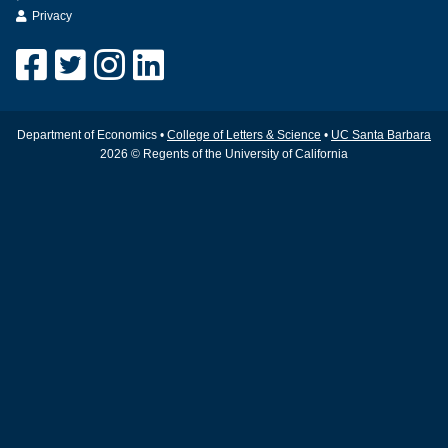
Privacy
Department of Economics •
College of Letters & Science
•
UC Santa Barbara
2026 © Regents of the University of California