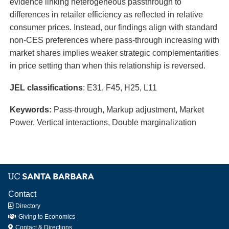
evidence linking heterogeneous passthrough to
differences in retailer efficiency as reflected in relative
consumer prices. Instead, our findings align with standard
non-CES preferences where pass-through increasing with
market shares implies weaker strategic complementarities
in price setting than when this relationship is reversed.
JEL classifications
: E31, F45, H25, L11
Keywords:
Pass-through, Markup adjustment, Market
Power, Vertical interactions, Double
marginalization
Contact
Directory
Giving to Economics
Contact & Directions