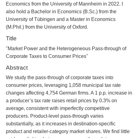
Economics from the University of Mannheim in 2022. I
also hold a Bachelor in Economics (B.Sc.) from the
University of Tübingen and a Master in Economics
(M.Phil.) from the University of Oxford.
Title
"Market Power and the Heterogeneous Pass-through of
Corporate Taxes to Consumer Prices"
Abstract
We study the pass-through of corporate taxes into
consumer prices, leveraging 1,058 municipal tax rate
changes affecting 4,754 German firms. A 1 p.p. increase in
a producer’s tax rate raises retail prices by 0.3% on
average, consistent with imperfectly competitive
producers. Product-level pass-through varies
substantially, as it increases in destination-specific
product and retailer-category market shares. We find little