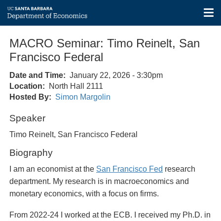
Tog
nav
Skip
MACRO Seminar: Timo Reinelt, San
to
main
Francisco Federal
content
Date and Time
January 22, 2026 - 3:30pm
Location
North Hall 2111
Hosted By
Simon Margolin
Speaker
Timo Reinelt, San Francisco Federal
Biography
I am an economist at the
San Francisco Fed
research
department. My research is in macroeconomics and
monetary economics, with a focus on firms.
From 2022-24 I worked at the ECB. I received my Ph.D. in